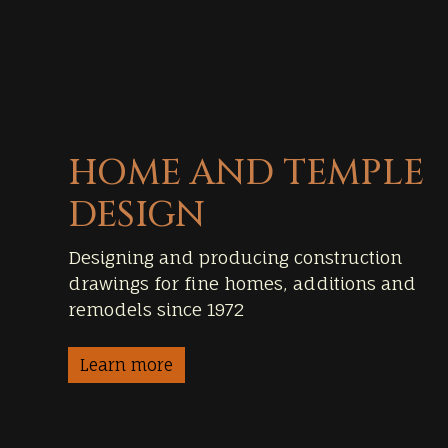
HOME AND TEMPLE
DESIGN
Designing and producing construction
drawings for fine homes, additions and
remodels since 1972
Learn more