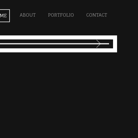
ABOUT
PORTFOLIO
CONTACT
ME
Next