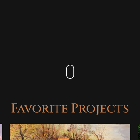
Favorite Projects